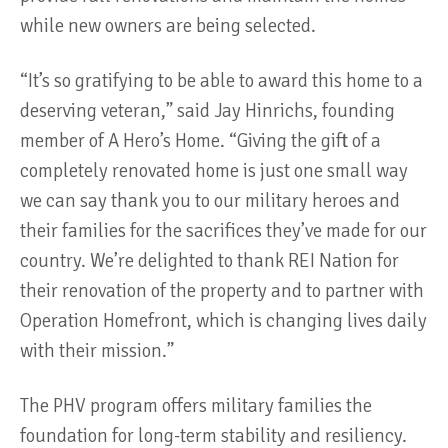
while new owners are being selected.
“It’s so gratifying to be able to award this home to a
deserving veteran,” said Jay Hinrichs, founding
member of A Hero’s Home. “Giving the gift of a
completely renovated home is just one small way
we can say thank you to our military heroes and
their families for the sacrifices they’ve made for our
country. We’re delighted to thank REI Nation for
their renovation of the property and to partner with
Operation Homefront, which is changing lives daily
with their mission.”
The PHV program offers military families the
foundation for long-term stability and resiliency.