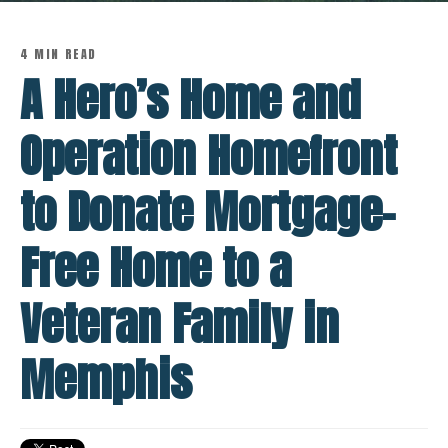
4 MIN READ
A Hero’s Home and
Operation Homefront
to Donate Mortgage-
Free Home to a
Veteran Family in
Memphis