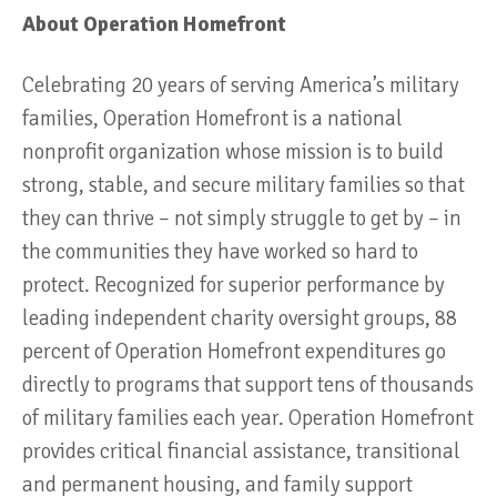
About Operation Homefront
Celebrating 20 years of serving America’s military
families, Operation Homefront is a national
nonprofit organization whose mission is to build
strong, stable, and secure military families so that
they can thrive – not simply struggle to get by – in
the communities they have worked so hard to
protect. Recognized for superior performance by
leading independent charity oversight groups, 88
percent of Operation Homefront expenditures go
directly to programs that support tens of thousands
of military families each year. Operation Homefront
provides critical financial assistance, transitional
and permanent housing, and family support