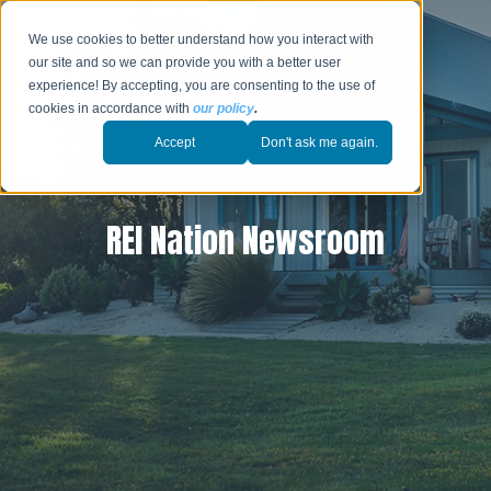
We use cookies to better understand how you interact with
our site and so we can provide you with a better user
experience! By accepting, you are consenting to the use of
cookies in accordance with
our policy
.
Accept
Don't ask me again.
REI Nation Newsroom