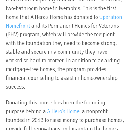
two-bathroom home in Memphis. This is the first
home that A Hero’s Home has donated to
Operation
Homefront
and its Permanent Homes for Veterans
(PHV) program, which will provide the recipient
with the foundation they need to become strong,
stable and secure in a community they have
worked so hard to protect. In addition to awarding
mortgage-free homes, the program provides
financial counseling to assist in homeownership
success.
Donating this house has been the founding
purpose behind a
A Hero’s Home
, a nonprofit
founded in 2018 to raise money to purchase homes,
provide full renovations and maintain the homes