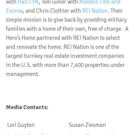
with
Hall CPA
, Tom Gimer with
Masters Title and
Escrow
, and Chris Clothier with
REI Nation
.
Their
simple mission is to give back by providing military
families with a home of their own, free of charge. A
Hero’s Home partnered with REI Nation to select
and renovate the home. REI Nation is one of the
largest turnkey real estate investment companies
in the U.S. with more than 7,400 properties under
management.
Media Contacts:
Lori Guyton
Susan Ziesman