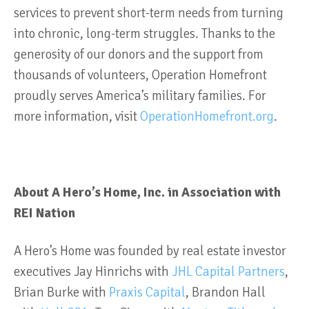
services to prevent short-term needs from turning
into chronic, long-term struggles. Thanks to the
generosity of our donors and the support from
thousands of volunteers, Operation Homefront
proudly serves America’s military families. For
more information, visit
OperationHomefront.org
.
About A Hero’s Home, Inc. in Association with
REI Nation
A Hero’s Home was founded by real estate investor
executives Jay Hinrichs with
JHL Capital Partners
,
Brian Burke with
Praxis Capital
, Brandon Hall