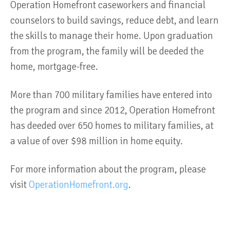
Operation Homefront caseworkers and financial
counselors to build savings, reduce debt, and learn
the skills to manage their home. Upon graduation
from the program, the family will be deeded the
home, mortgage-free.
More than 700 military families have entered into
the program and since 2012, Operation Homefront
has deeded over 650 homes to military families, at
a value of over $98 million in home equity.
For more information about the program, please
visit
OperationHomefront.org
.