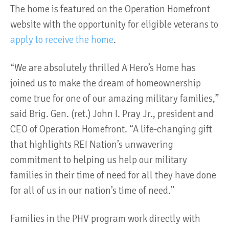
The home is featured on the Operation Homefront
website with the opportunity for eligible veterans to
apply to receive the home
.
“We are absolutely thrilled A Hero’s Home has
joined us to make the dream of homeownership
come true for one of our amazing military families,”
said Brig. Gen. (ret.) John I. Pray Jr., president and
CEO of Operation Homefront. “A life-changing gift
that highlights REI Nation’s unwavering
commitment to helping us help our military
families in their time of need for all they have done
for all of us in our nation’s time of need.”
Families in the PHV program work directly with