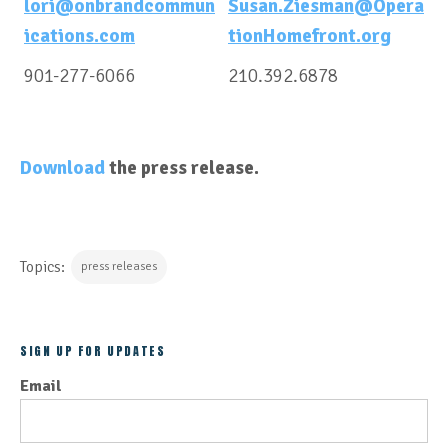
lori@onbrandcommun
Susan.Ziesman@Opera
ications.com
tionHomefront.org
901-277-6066
210.392.6878
Download
the press release.
Topics:
press releases
SIGN UP FOR UPDATES
Email