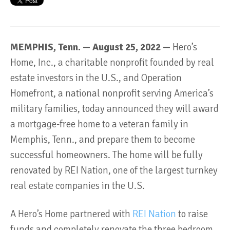
MEMPHIS, Tenn. — August 25, 2022 —
Hero’s
Home, Inc., a charitable nonprofit founded by real
estate investors in the U.S., and Operation
Homefront, a national nonprofit serving America’s
military families, today announced they will award
a mortgage-free home to a veteran family in
Memphis, Tenn., and prepare them to become
successful homeowners. The home will be fully
renovated by REI Nation, one of the largest turnkey
real estate companies in the U.S.
A Hero’s Home partnered with
REI Nation
to raise
funds and completely renovate the three bedroom,