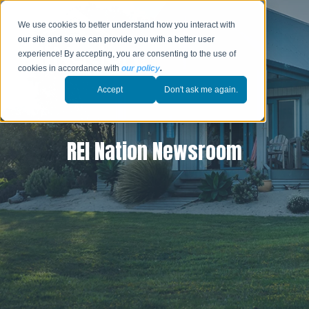
We use cookies to better understand how you interact with
our site and so we can provide you with a better user
experience! By accepting, you are consenting to the use of
cookies in accordance with
our policy
.
Accept
Don't ask me again.
REI Nation Newsroom