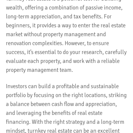
wealth, offering a combination of passive income,
long-term appreciation, and tax benefits. For
beginners, it provides a way to enter the real estate
market without property management and
renovation complexities. However, to ensure
success, it’s essential to do your research, carefully
evaluate each property, and work with a reliable
property management team.
Investors can build a profitable and sustainable
portfolio by focusing on the right locations, striking
a balance between cash flow and appreciation,
and leveraging the benefits of real estate
financing. With the right strategy and a long-term
mindset, turnkey real estate can be an excellent