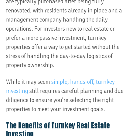
are typically purchased after being fully
renovated, with residents already in place and a
management company handling the daily
operations. For investors new to real estate or
prefer a more passive investment, turnkey
properties offer a way to get started without the
stress of handling the day-to-day logistics of
property ownership.
While it may seem
simple, hands-off, turnkey
investing
still requires careful planning and due
diligence to ensure you’re selecting the right
properties to meet your investment goals.
The Benefits of Turnkey Real Estate
Investing