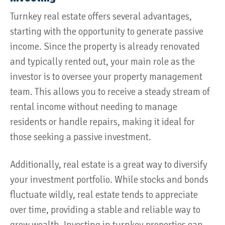
Turnkey real estate offers several advantages,
starting with the opportunity to generate passive
income. Since the property is already renovated
and typically rented out, your main role as the
investor is to oversee your property management
team. This allows you to receive a steady stream of
rental income without needing to manage
residents or handle repairs, making it ideal for
those seeking a passive investment.
Additionally, real estate is a great way to diversify
your investment portfolio. While stocks and bonds
fluctuate wildly, real estate tends to appreciate
over time, providing a stable and reliable way to