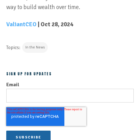
way to build wealth over time.
ValiantCEO
| Oct 28, 2024
Topics:
In the News
SIGN UP FOR UPDATES
Email