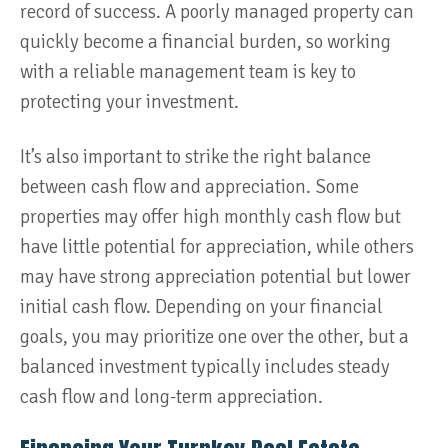
record of success. A poorly managed property can
quickly become a financial burden, so working
with a reliable management team is key to
protecting your investment​.
It’s also important to strike the right balance
between cash flow and appreciation. Some
properties may offer high monthly cash flow but
have little potential for appreciation, while others
may have strong appreciation potential but lower
initial cash flow. Depending on your financial
goals, you may prioritize one over the other, but a
balanced investment typically includes steady
cash flow and long-term appreciation​.