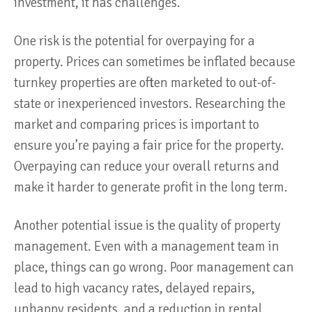
investment, it has challenges.
One risk is the potential for overpaying for a
property. Prices can sometimes be inflated because
turnkey properties are often marketed to out-of-
state or inexperienced investors. Researching the
market and comparing prices is important to
ensure you’re paying a fair price for the property.
Overpaying can reduce your overall returns and
make it harder to generate profit in the long term.
Another potential issue is the quality of property
management. Even with a management team in
place, things can go wrong. Poor management can
lead to high vacancy rates, delayed repairs,
unhappy residents, and a reduction in rental