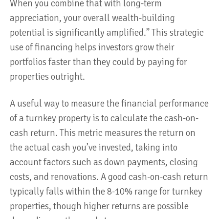
When you combine that with long-term
appreciation, your overall wealth-building
potential is significantly amplified.” This strategic
use of financing helps investors grow their
portfolios faster than they could by paying for
properties outright​.
A useful way to measure the financial performance
of a turnkey property is to calculate the cash-on-
cash return. This metric measures the return on
the actual cash you’ve invested, taking into
account factors such as down payments, closing
costs, and renovations. A good cash-on-cash return
typically falls within the 8-10% range for turnkey
properties, though higher returns are possible