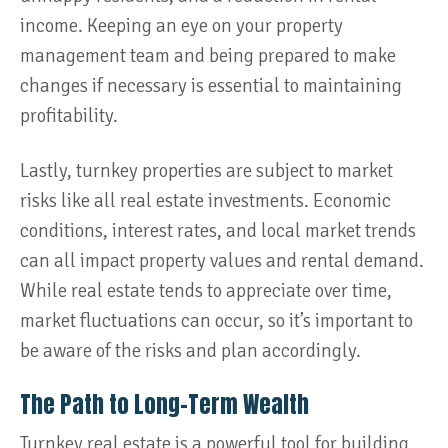
income. Keeping an eye on your property
management team and being prepared to make
changes if necessary is essential to maintaining
profitability.
Lastly, turnkey properties are subject to market
risks like all real estate investments. Economic
conditions, interest rates, and local market trends
can all impact property values and rental demand.
While real estate tends to appreciate over time,
market fluctuations can occur, so it’s important to
be aware of the risks and plan accordingly.
The Path to Long-Term Wealth
Turnkey real estate is a powerful tool for building