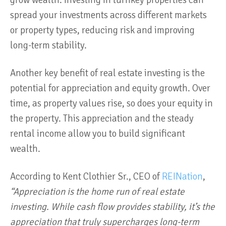
grow wealth. Investing in turnkey properties can
spread your investments across different markets
or property types, reducing risk and improving
long-term stability.
Another key benefit of real estate investing is the
potential for appreciation and equity growth. Over
time, as property values rise, so does your equity in
the property. This appreciation and the steady
rental income allow you to build significant
wealth.
According to Kent Clothier Sr., CEO of
REINation
,
“Appreciation is the home run of real estate
investing. While cash flow provides stability, it’s the
appreciation that truly supercharges long-term