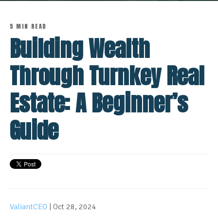
5 MIN READ
Building Wealth
Through Turnkey Real
Estate: A Beginner’s
Guide
ValiantCEO
| Oct 28, 2024