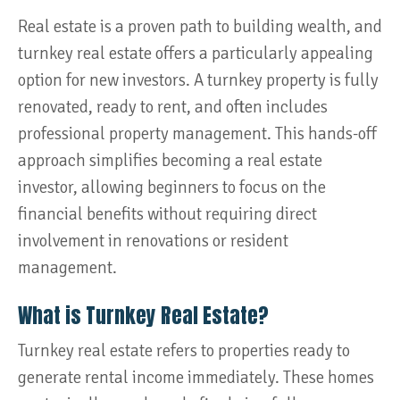
Real estate is a proven path to building wealth, and
turnkey real estate offers a particularly appealing
option for new investors. A turnkey property is fully
renovated, ready to rent, and often includes
professional property management. This hands-off
approach simplifies becoming a real estate
investor, allowing beginners to focus on the
financial benefits without requiring direct
involvement in renovations or resident
management.
What is Turnkey Real Estate?
Turnkey real estate refers to properties ready to
generate rental income immediately. These homes