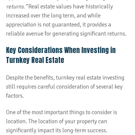
returns.”
Real estate values have historically
increased over the long term, and while
appreciation is not guaranteed, it provides a
reliable avenue for generating significant returns​.
Key Considerations When Investing in
Turnkey Real Estate
Despite the benefits, turnkey real estate investing
still requires careful consideration of several key
factors.
One of the most important things to consider is
location. The location of your property can
significantly impact its long-term success.