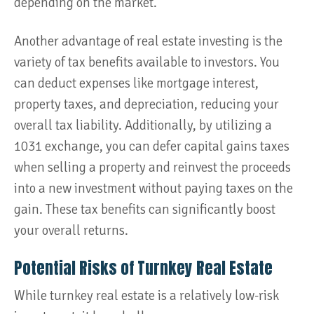
depending on the market​.
Another advantage of real estate investing is the
variety of tax benefits available to investors. You
can deduct expenses like mortgage interest,
property taxes, and depreciation, reducing your
overall tax liability. Additionally, by utilizing a
1031 exchange, you can defer capital gains taxes
when selling a property and reinvest the proceeds
into a new investment without paying taxes on the
gain. These tax benefits can significantly boost
your overall returns.
Potential Risks of Turnkey Real Estate
While turnkey real estate is a relatively low-risk