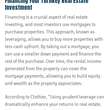
Financing Your Turnkey Real Estate
Investment
Financing is a crucial aspect of real estate
investing, and most investors use mortgages to
purchase properties. This approach, known as
leveraging, allows you to buy more properties with
less cash upfront. By taking out a mortgage, you
can use a smaller down payment and finance the
rest of the purchase. Over time, the rental income
generated from the property can cover the
mortgage payments, allowing you to build equity
and wealth as the property appreciates.
According to Clothier, “Using prudent leverage can
dramatically enhance your returns in real estate.