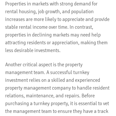
Properties in markets with strong demand for
rental housing, job growth, and population
increases are more likely to appreciate and provide
stable rental income over time. In contrast,
properties in declining markets may need help
attracting residents or appreciation, making them
less desirable investments.
Another critical aspect is the property
management team. A successful turnkey
investment relies on a skilled and experienced
property management company to handle resident
relations, maintenance, and repairs. Before
purchasing a turnkey property, it is essential to vet
the management team to ensure they have a track