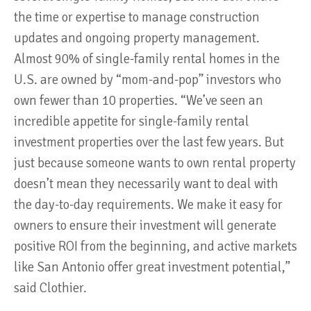
the time or expertise to manage construction
updates and ongoing property management.
Almost 90% of single-family rental homes in the
U.S. are owned by “mom-and-pop” investors who
own fewer than 10 properties. “We’ve seen an
incredible appetite for single-family rental
investment properties over the last few years. But
just because someone wants to own rental property
doesn’t mean they necessarily want to deal with
the day-to-day requirements. We make it easy for
owners to ensure their investment will generate
positive ROI from the beginning, and active markets
like San Antonio offer great investment potential,”
said Clothier.