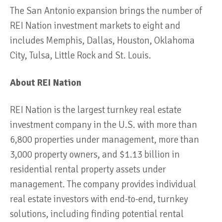
The San Antonio expansion brings the number of
REI Nation investment markets to eight and
includes Memphis, Dallas, Houston, Oklahoma
City, Tulsa, Little Rock and St. Louis.
About REI Nation
REI Nation is the largest turnkey real estate
investment company in the U.S. with more than
6,800 properties under management, more than
3,000 property owners, and $1.13 billion in
residential rental property assets under
management. The company provides individual
real estate investors with end-to-end, turnkey
solutions, including finding potential rental