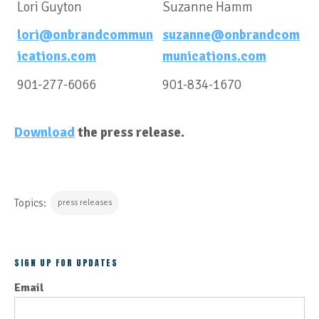
Lori Guyton
Suzanne Hamm
lori@onbrandcommun
suzanne@onbrandcom
ications.com
munications.com
901-277-6066
901-834-1670
Download
the press release.
Topics:
press releases
SIGN UP FOR UPDATES
Email