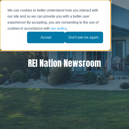
We use cookies to better understand how you interact with
our site and so we can provide you with a better user
experience! By accepting, you are consenting to the use of
cookies in accordance with
our policy
.
Accept
Don't ask me again.
REI Nation Newsroom