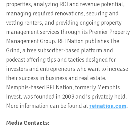
properties, analyzing ROI and revenue potential,
managing required renovations, securing and
vetting renters, and providing ongoing property
management services through its Premier Property
Management Group. REI Nation publishes The
Grind, a free subscriber-based platform and
podcast offering tips and tactics designed for
investors and entrepreneurs who want to increase
their success in business and real estate.
Memphis-based REI Nation, formerly Memphis
Invest, was founded in 2003 and is privately held.
More information can be found at
reination.com
.
Media Contacts: