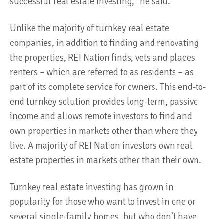
successful real estate investing,” he said.
Unlike the majority of turnkey real estate
companies, in addition to finding and renovating
the properties, REI Nation finds, vets and places
renters – which are referred to as residents – as
part of its complete service for owners. This end-to-
end turnkey solution provides long-term, passive
income and allows remote investors to find and
own properties in markets other than where they
live. A majority of REI Nation investors own real
estate properties in markets other than their own.
Turnkey real estate investing has grown in
popularity for those who want to invest in one or
several single-family homes, but who don’t have