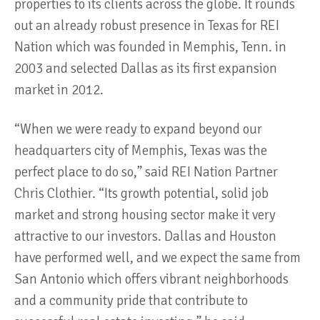
properties to its clients across the globe. It rounds
out an already robust presence in Texas for REI
Nation which was founded in Memphis, Tenn. in
2003 and selected Dallas as its first expansion
market in 2012.
“When we were ready to expand beyond our
headquarters city of Memphis, Texas was the
perfect place to do so,” said REI Nation Partner
Chris Clothier. “Its growth potential, solid job
market and strong housing sector make it very
attractive to our investors. Dallas and Houston
have performed well, and we expect the same from
San Antonio which offers vibrant neighborhoods
and a community pride that contribute to