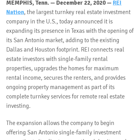
MEMPHIS, Tenn. — December 22, 2020 —
REI
Nation
, the largest turnkey real estate investment
company in the U.S., today announced it is
expanding its presence in Texas with the opening of
its San Antonio market, adding to the existing
Dallas and Houston footprint. REI connects real
estate investors with single-family rental
properties, upgrades the homes for maximum
rental income, secures the renters, and provides
ongoing property management as part of its
complete turnkey services for remote real estate
investing.
The expansion allows the company to begin
offering San Antonio single-family investment