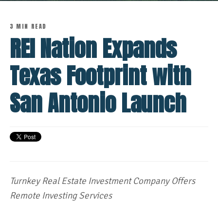
3 MIN READ
REI Nation Expands
Texas Footprint with
San Antonio Launch
Turnkey Real Estate Investment Company Offers
Remote Investing Services