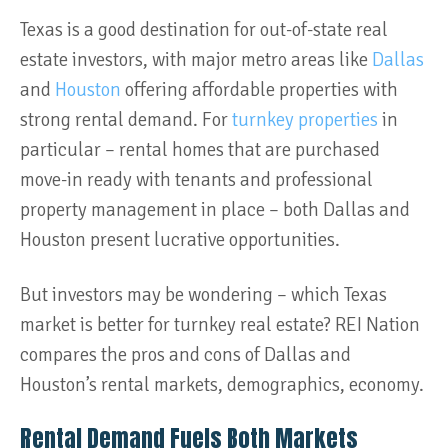
Texas is a good destination for out-of-state real
estate investors, with major metro areas like
Dallas
and
Houston
offering affordable properties with
strong rental demand. For
turnkey properties
in
particular – rental homes that are purchased
move-in ready with tenants and professional
property management in place – both Dallas and
Houston present lucrative opportunities.
But investors may be wondering – which Texas
market is better for turnkey real estate? REI Nation
compares the pros and cons of Dallas and
Houston’s rental markets, demographics, economy.
Rental Demand Fuels Both Markets