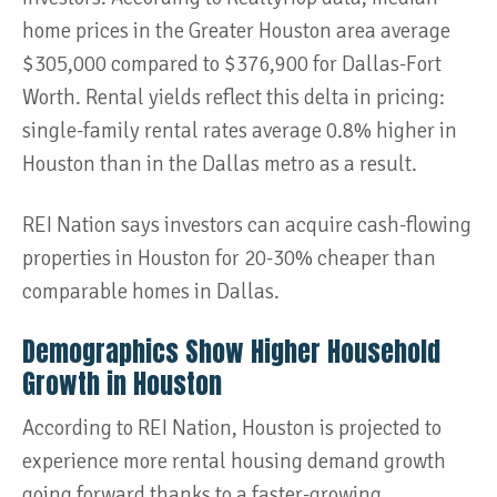
home prices in the Greater Houston area average
$305,000 compared to $376,900 for Dallas-Fort
Worth. Rental yields reflect this delta in pricing:
single-family rental rates average 0.8% higher in
Houston than in the Dallas metro as a result.
REI Nation says investors can acquire cash-flowing
properties in Houston for 20-30% cheaper than
comparable homes in Dallas.
Demographics Show Higher Household
Growth in Houston
According to REI Nation, Houston is projected to
experience more rental housing demand growth
going forward thanks to a faster-growing