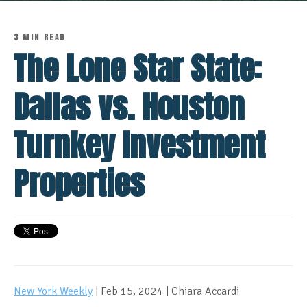
3 MIN READ
The Lone Star State:
Dallas vs. Houston
Turnkey Investment
Properties
New York Weekly
| Feb 15, 2024 | Chiara Accardi