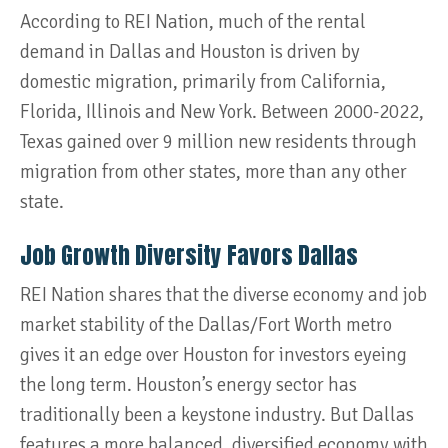
According to REI Nation, much of the rental
demand in Dallas and Houston is driven by
domestic migration, primarily from California,
Florida, Illinois and New York. Between 2000-2022,
Texas gained over 9 million new residents through
migration from other states, more than any other
state.
Job Growth Diversity Favors Dallas
REI Nation shares that the diverse economy and job
market stability of the Dallas/Fort Worth metro
gives it an edge over Houston for investors eyeing
the long term. Houston’s energy sector has
traditionally been a keystone industry. But Dallas
features a more balanced, diversified economy with