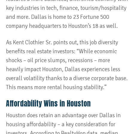
key industries in tech, finance, tourism/hospitality
and more. Dallas is home to 23 Fortune 500
company headquarters to Houston’s 18 as well.
As Kent Clothier Sr. points out, this job diversity
benefits real estate investors: “While economic
shocks – oil price slumps, recessions – more
heavily impact Houston, Dallas experiences less
overall volatility thanks to a diverse corporate base.
This means more rental housing stability.”
Affordability Wins in Houston
Houston does retain an advantage over Dallas in
housing affordability – a key consideration for
investors. According to RealtyHop data, median