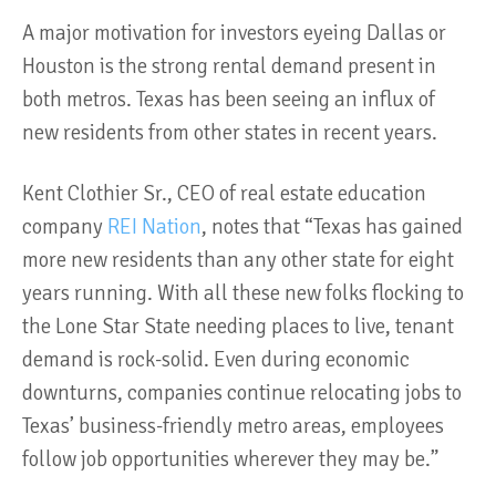
A major motivation for investors eyeing Dallas or
Houston is the strong rental demand present in
both metros. Texas has been seeing an influx of
new residents from other states in recent years.
Kent Clothier Sr., CEO of real estate education
company
REI Nation
, notes that “Texas has gained
more new residents than any other state for eight
years running. With all these new folks flocking to
the Lone Star State needing places to live, tenant
demand is rock-solid. Even during economic
downturns, companies continue relocating jobs to
Texas’ business-friendly metro areas, employees
follow job opportunities wherever they may be.”