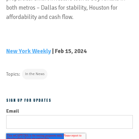
both metros – Dallas for stability, Houston for
affordability and cash flow.
New York Weekly
| Feb 15, 2024
Topics:
In the News
SIGN UP FOR UPDATES
Email