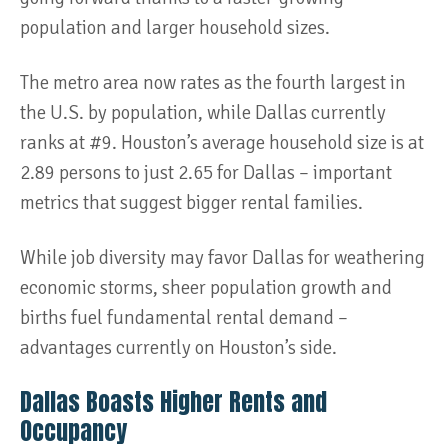
population and larger household sizes.
The metro area now rates as the fourth largest in
the U.S. by population, while Dallas currently
ranks at #9. Houston’s average household size is at
2.89 persons to just 2.65 for Dallas – important
metrics that suggest bigger rental families.
While job diversity may favor Dallas for weathering
economic storms, sheer population growth and
births fuel fundamental rental demand –
advantages currently on Houston’s side.
Dallas Boasts Higher Rents and
Occupancy