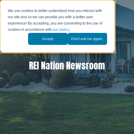
We use cookies to better understand how you interact with
our site and so we can provide you with a better user
experience! By accepting, you are consenting to the use of
cookies in accordance with
our policy
.
Accept
Don't ask me again.
REI Nation Newsroom