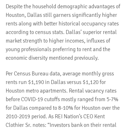
Despite the household demographic advantages of
Houston, Dallas still garners significantly higher
rents along with better historical occupancy rates
according to census stats. Dallas’ superior rental
market strength to higher incomes, influxes of
young professionals preferring to rent and the
economic diversity mentioned previously.
Per Census Bureau data, average monthly gross
rents run $1,190 in Dallas versus $1,120 for
Houston metro apartments. Rental vacancy rates
before COVID-19 cutoffs mostly ranged from 5-7%
for Dallas compared to 8-10% for Houston over the
2010-2019 period. As REI Nation’s CEO Kent
Clothier Sr. notes: “Investors bank on their rental