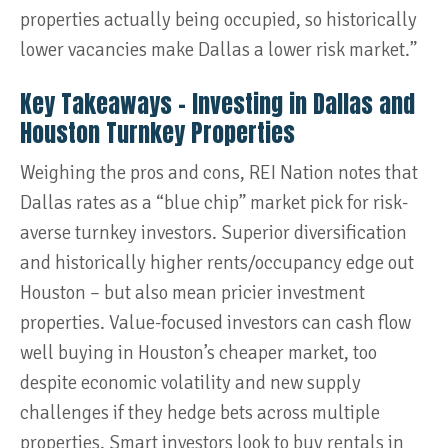
properties actually being occupied, so historically
lower vacancies make Dallas a lower risk market.”
Key Takeaways – Investing in Dallas and
Houston Turnkey Properties
Weighing the pros and cons, REI Nation notes that
Dallas rates as a “blue chip” market pick for risk-
averse turnkey investors. Superior diversification
and historically higher rents/occupancy edge out
Houston – but also mean pricier investment
properties. Value-focused investors can cash flow
well buying in Houston’s cheaper market, too
despite economic volatility and new supply
challenges if they hedge bets across multiple
properties. Smart investors look to buy rentals in